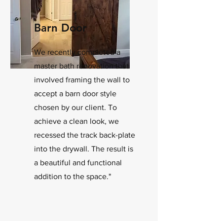
Barn Door
We recently completed a
master bath renovation that
involved framing the wall to
accept a barn door style
chosen by our client. To
achieve a clean look, we
recessed the track back-plate
into the drywall. The result is
a beautiful and functional
addition to the space."