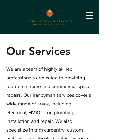
Our Services
We are a team of highly skilled
professionals dedicated to providing
top-notch home and commercial space
repairs. Our handyman services cover a
wide range of areas, including
electrical, HVAC, and plumbing
installation and repair. We also
specialize in trim carpentry, custom
built-ins, and closets. Contact us today