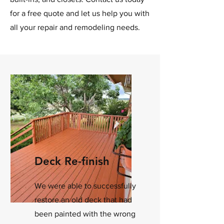
for a free quote and let us help you with
all your repair and remodeling needs.
Deck Re-finish
We were able to successfully
restore an old deck that had
been painted with the wrong