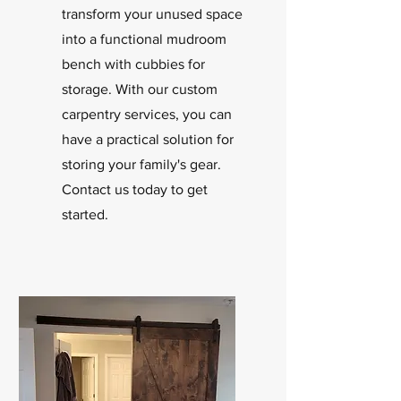
transform your unused space
into a functional mudroom
bench with cubbies for
storage. With our custom
carpentry services, you can
have a practical solution for
storing your family's gear.
Contact us today to get
started.