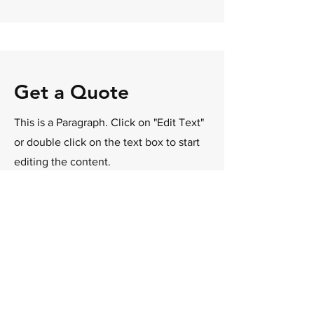
Get a Quote
This is a Paragraph. Click on "Edit Text"
or double click on the text box to start
editing the content.