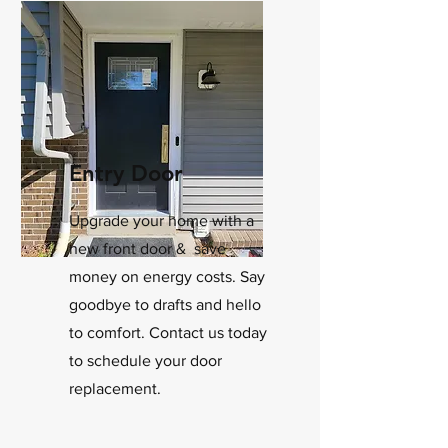
Entry Door
Upgrade your home with a
new front door & save
money on energy costs. Say
goodbye to drafts and hello
to comfort. Contact us today
to schedule your door
replacement.