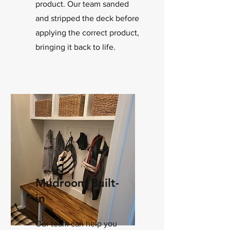
product. Our team sanded
and stripped the deck before
applying the correct product,
bringing it back to life.
Mudroom Built-
in
Our team can help you